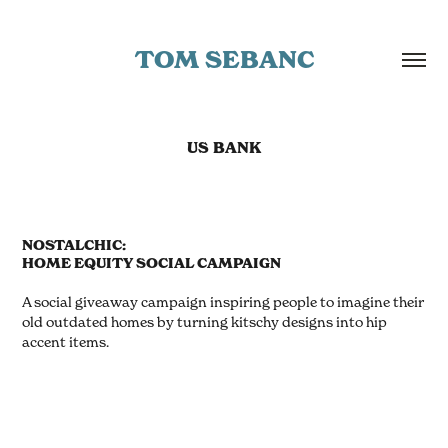
TOM SEBANC
US BANK
NOSTALCHIC:
HOME EQUITY SOCIAL CAMPAIGN
A social giveaway campaign inspiring people to imagine their
old outdated homes by turning kitschy designs into hip
accent items.
.