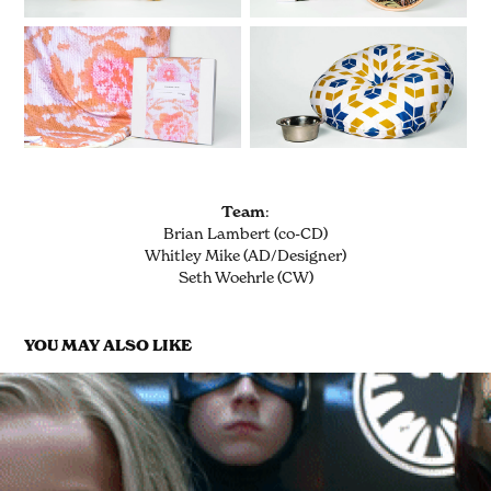
Team
:
Brian Lambert (co-CD)
Whitley Mike (AD/Designer)
Seth Woehrle (CW)
YOU MAY ALSO LIKE